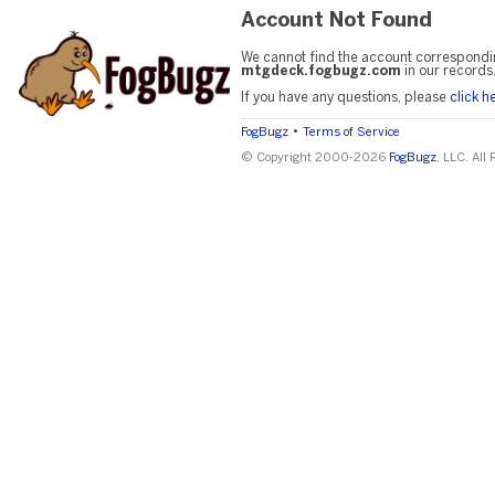
Account Not Found
We cannot find the account correspondi
mtgdeck.fogbugz.com
in our records
If you have any questions, please
click h
•
FogBugz
Terms of Service
© Copyright 2000-2026
FogBugz
, LLC. All